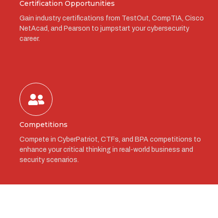
Certification Opportunities
Gain industry certifications from TestOut, CompTIA, Cisco
NetAcad, and Pearson to jumpstart your cybersecurity
career.
Competitions
Compete in CyberPatriot, CTFs, and BPA competitions to
enhance your critical thinking in real-world business and
security scenarios.