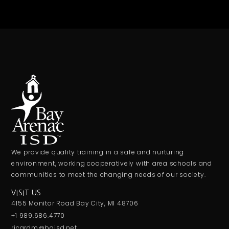
We provide quality training in a safe and nurturing
environment, working cooperatively with area schools and
communities to meet the changing needs of our society.
VISIT US
4155 Monitor Road Bay City, MI 48706
+1 989.686.4770
ricardm@baisd.net